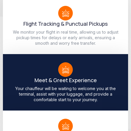
Flight Tracking & Punctual Pickups
We monitor your flight in real time, allowing us to adjust
pickup times for delays or early arrivals, ensuring a
smooth and worry free transfer.
Meet & Greet Experience
Your chauffeur will be waiting to welcome you at the
terminal, assist with your luggage, and provide a
comfortable start to your journey.