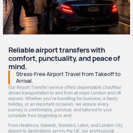
Reliable airport transfers with
comfort, punctuality, and peace of
mind.
Stress-Free Airport Travel from Takeoff to
Arrival.
Our Airport Transfer service offers dependable chauffeur
driven transportation to and from all major London and UK
airports. Whether you're travelling for business, a family
holiday, or an important occasion, we ensure every
journey is comfortable, punctual, and tailored to your
schedule from beginning to end.
From Heathrow, Gatwick, Stansted, Luton, and London City
Airport to destinations across the UK, our professional