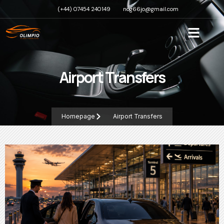
(+44) 07454 240149
nog66jo@gmail.com
Airport Transfers
Homepage
Airport Transfers