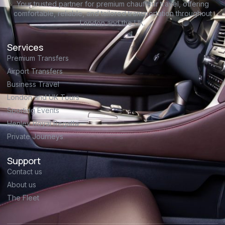
Your trusted partner for premium chauffeur travel, offering
comfortable, reliable, and tailored transportation throughout
London and the UK.
Services
Premium Transfers
Airport Transfers
Business Travel
London and UK Tours
Sporting Events
Henley Royal Regatta
Private Journeys
Support
Contact us
About us
The Fleet