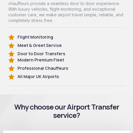
chauffeurs provide a seamless door to door experience.
With luxury vehicles, flight monitoring, and exceptional
customer care, we make airport travel simple, reliable, and
completely stress free.
Flight Monitoring
Meet & Greet Service
Door to Door Transfers
Modern Premium Fleet
Professional Chauffeurs
All Major UK Airports
Why choose our Airport Transfer
service?