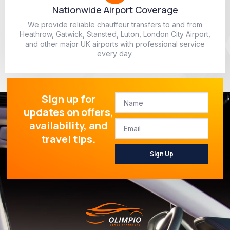
Nationwide Airport Coverage
We provide reliable chauffeur transfers to and from
Heathrow, Gatwick, Stansted, Luton, London City Airport,
and other major UK airports with professional service
every day.
Sign up for
updates on offers,
availability, and
travel tips.
Sign Up