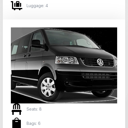
Luggage: 4
Seats: 8
Bags: 6