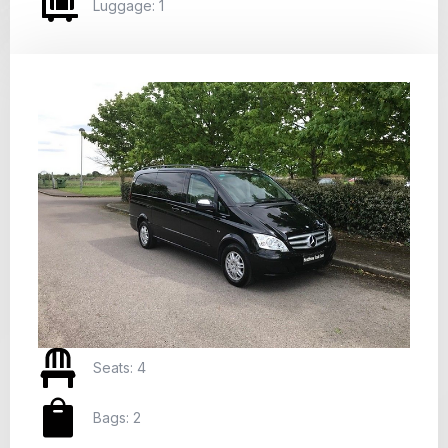
Luggage: 1
Seats: 4
Bags: 2