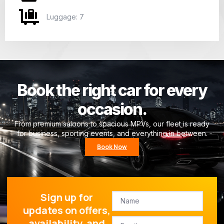
Luggage: 7
Book the right car for every
occasion.
From premium saloons to spacious MPVs, our fleet is ready
for business, sporting events, and everything in between.
Book Now
Sign up for
updates on offers,
availability, and