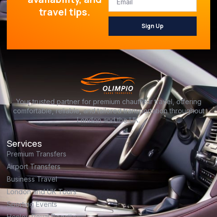
travel tips.
Sign Up
Your trusted partner for premium chauffeur travel, offering
comfortable, reliable, and tailored transportation throughout
London and the UK.
Services
Premium Transfers
Airport Transfers
Business Travel
London and UK Tours
Sporting Events
Henley Royal Regatta