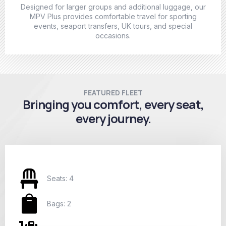
Designed for larger groups and additional luggage, our
MPV Plus provides comfortable travel for sporting
events, seaport transfers, UK tours, and special
occasions.
FEATURED FLEET
Bringing you comfort, every seat,
every journey.
Seats: 4
Bags: 2