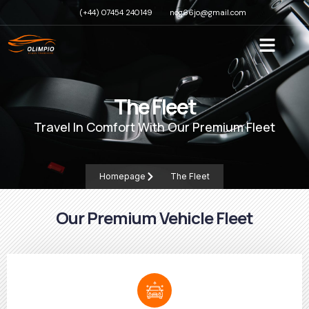
(+44) 07454 240149
nog66jo@gmail.com
The Fleet
Travel In Comfort With Our Premium Fleet
Homepage
The Fleet
Our Premium Vehicle Fleet