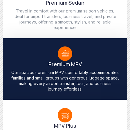
Premium Sedan
Travel in comfort with our premium saloon vehicles,
ideal for airport transfers, business travel, and private
journeys, offering a smooth, stylish, and reliable
experience.
Premium MPV
Our spacious premium MPV comfortably accommodates
families and small groups with generous luggage space,
making every airport transfer, tour, and business
journey effortless.
MPV Plus